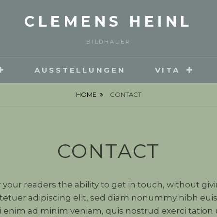
CLEMENS HEINL
BILDHAUER
AUSSTELLUNGEN
VITA
HOME
CONTACT
CONTACT
r your readers the ability to get in touch, without gi
tetuer adipiscing elit, sed diam nonummy nibh euis
 enim ad minim veniam, quis nostrud exerci tation ul