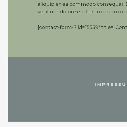
aliquip ex ea commodo consequat. Du
vel illum dolore eu. Lorem ipsum dol
[contact-form-7 id=“5559″ title=“Cont
IMPRESS