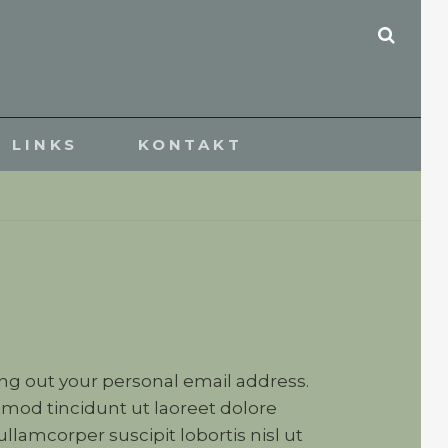
SEAR
LINKS
KONTAKT
ving out your personal email address.
mod tincidunt ut laoreet dolore
lamcorper suscipit lobortis nisl ut