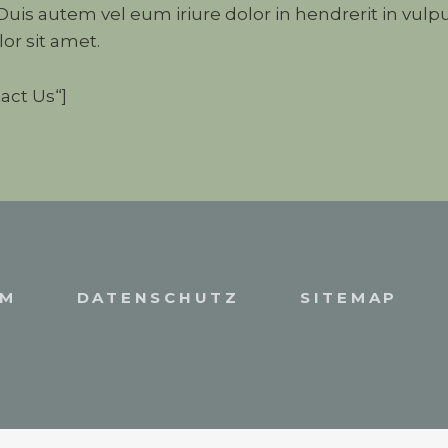
is autem vel eum iriure dolor in hendrerit in vulpu
or sit amet.
act Us“]
UM
DATENSCHUTZ
SITEMAP