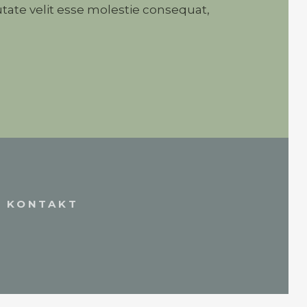
tate velit esse molestie consequat,
KONTAKT